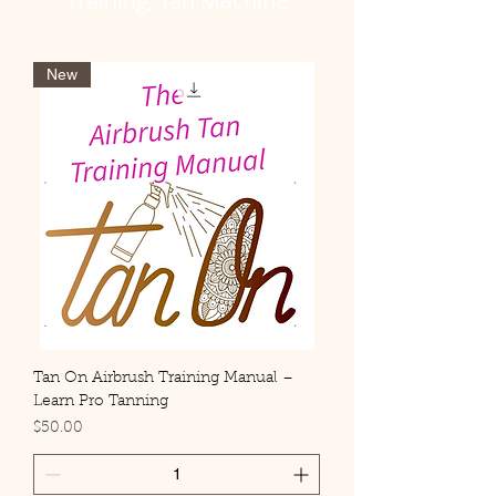
Training, Tan Machine
New
Tan On Airbrush Training Manual –
Learn Pro Tanning
Price
$50.00