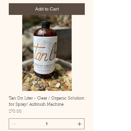
Add to Cart
Tan On Liter - Clear / Organic Solution
for Spray/ Airbrush Machine
Price
$70.00