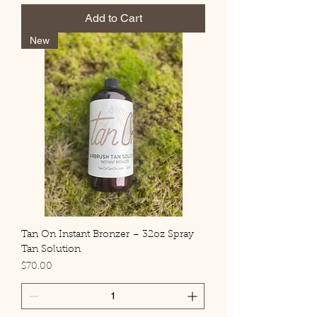
Add to Cart
New
Tan On Instant Bronzer – 32oz Spray
Tan Solution
Price
$70.00