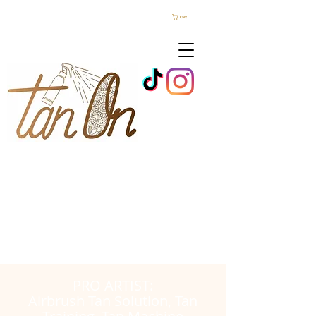
Cart
PRO ARTIST:
Airbrush Tan Solution, Tan