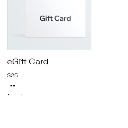
eGift Card
$25
Amount
$25
$50
$100
$150
$200
Quantity