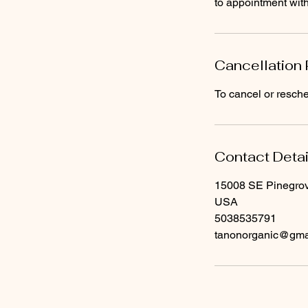
to appointment wi
Cancellation 
To cancel or resche
Contact Detai
15008 SE Pinegrov
USA
5038535791
tanonorganic@gma