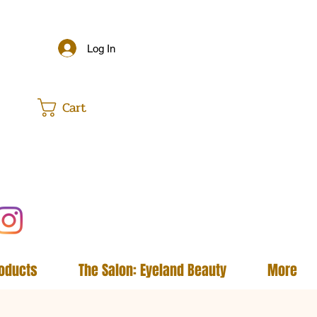
Log In
Cart
roducts
The Salon: Eyeland Beauty
More