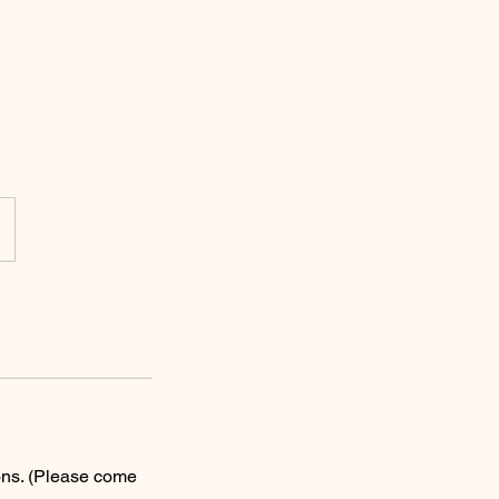
ons. (Please come