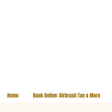
Home
Book Online: Airbrush Tan & More