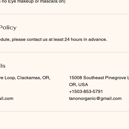
th no Eye makeup or mascara on)
Policy
dule, please contact us at least 24 hours in advance.
ls
e Loop, Clackamas, OR,
15008 Southeast Pinegrove 
OR, USA
+1503-853-5791
il.com
tanonorganic@gmail.com