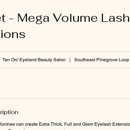
et - Mega Volume Lash
ions
Tan On/ Eyeland Beauty Salon
|
Southeast Pinegrove Loop
ription
 Kortnee can create Extra Thick, Full and Glam Eyelash Extensi