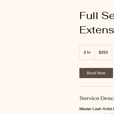
Full S
Extens
250
US
2 hr
2
$250
dollars
h
r
Book Now
Service Desc
Master Lash Artist