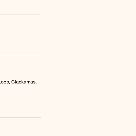
Loop, Clackamas,