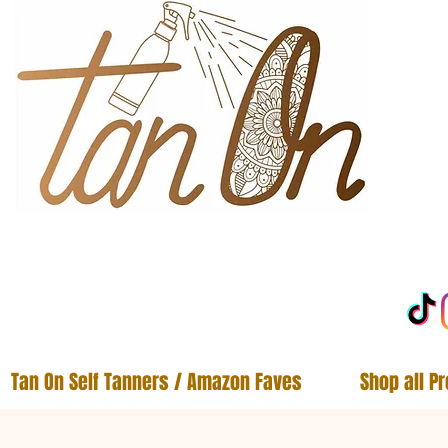
Tan On Self Tanners / Amazon Faves
Shop all P