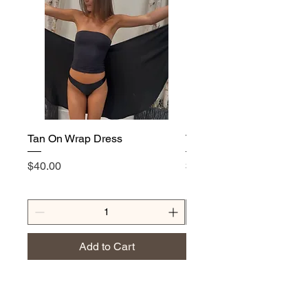
Tan On Wrap Dress
Tan On T-Shirt
Price
Price
$40.00
$25.00
Add to Cart