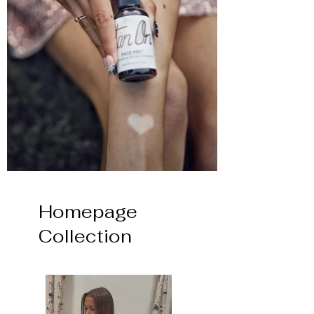
Homepage
Collection